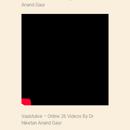
Anand Gaur
Vaastulive – Online 26 Videos By Dr.
Niketan Anand Gaur: