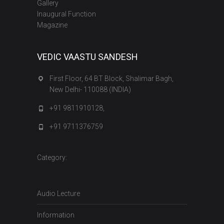
Gallery
Inaugural Function
Magazine
VEDIC VAASTU SANDESH
First Floor, 64 BT Block, Shalimar Bagh,
New Delhi- 110088 (INDIA)
+91 9811910128,
+91 9711376759
Category:
Audio Lecture
Information