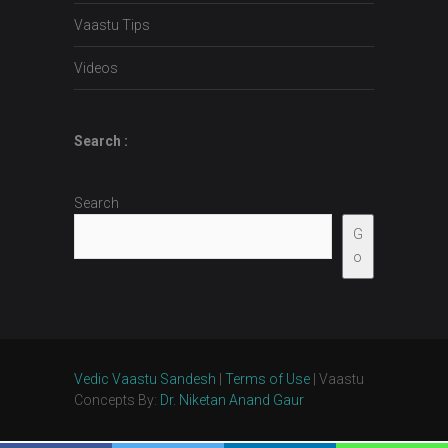
Vaastu Tips
Videos
Search :
Search
G
o
Vedic Vaastu Sandesh
|
Terms of Use
| Vaastu
Concepts By:
Dr. Niketan Anand Gaur