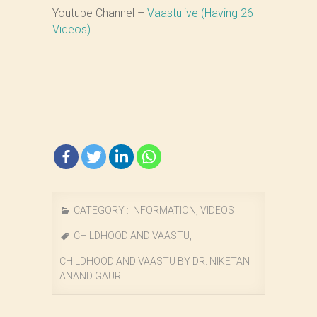
Youtube Channel –
Vaastulive (Having 26
Videos)
CATEGORY :
INFORMATION
,
VIDEOS
CHILDHOOD AND VAASTU
,
CHILDHOOD AND VAASTU BY DR. NIKETAN
ANAND GAUR