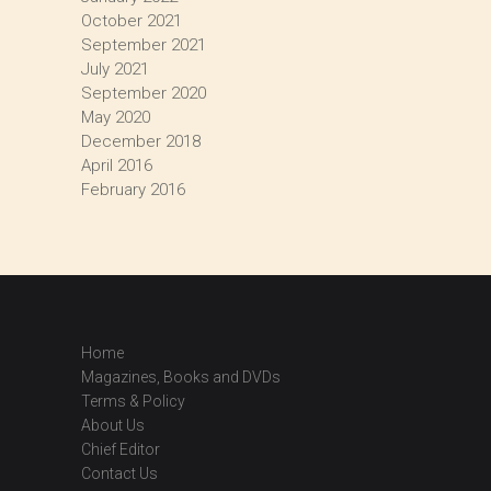
October 2021
September 2021
July 2021
September 2020
May 2020
December 2018
April 2016
February 2016
Home
Magazines, Books and DVDs
Terms & Policy
About Us
Chief Editor
Contact Us