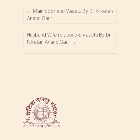
←
Main door and Vaastu By Dr. Niketan
Anand Gaur
Husband Wife relations & Vaastu By Dr.
Niketan Anand Gaur
→