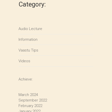
Category:
Audio Lecture
Information
Vaastu Tips
Videos
Achieve:
March 2024
September 2022
February 2022
January 2022