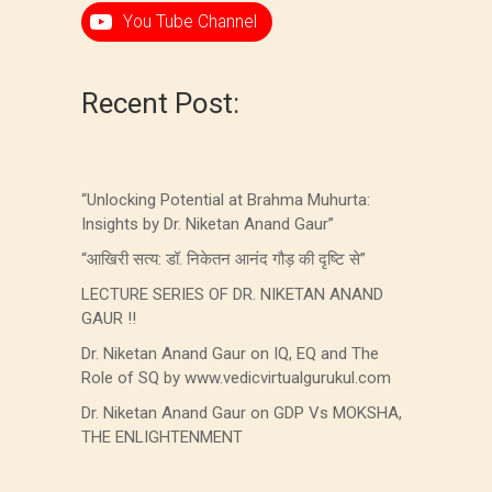
You Tube Channel
Recent Post:
“Unlocking Potential at Brahma Muhurta:
Insights by Dr. Niketan Anand Gaur”
“आखिरी सत्य: डॉ. निकेतन आनंद गौड़ की दृष्टि से”
LECTURE SERIES OF DR. NIKETAN ANAND
GAUR !!
Dr. Niketan Anand Gaur on IQ, EQ and The
Role of SQ by www.vedicvirtualgurukul.com
Dr. Niketan Anand Gaur on GDP Vs MOKSHA,
THE ENLIGHTENMENT