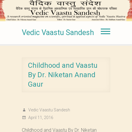
Vedic Vaastu Sandesh
Childhood and Vaastu
By Dr. Niketan Anand
Gaur
Vedic Vaastu Sandesh
April 11, 2016
Childhood and Vaastu By Dr. Niketan