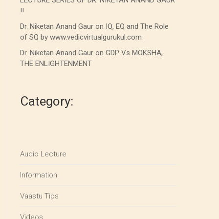
LECTURE SERIES OF DR. NIKETAN ANAND GAUR
!!
Dr. Niketan Anand Gaur on IQ, EQ and The Role
of SQ by www.vedicvirtualgurukul.com
Dr. Niketan Anand Gaur on GDP Vs MOKSHA,
THE ENLIGHTENMENT
Category:
Audio Lecture
Information
Vaastu Tips
Videos