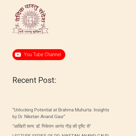
You Tube Channel
Recent Post:
“Unlocking Potential at Brahma Muhurta: Insights
by Dr. Niketan Anand Gaur”
“आखिरी सत्य: डॉ. निकेतन आनंद गौड़ की दृष्टि से”