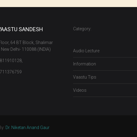
VAASTU SANDESH
Category:
 Floor, 64 BT Block, Shalimar
 New Delhi- 110088 (INDIA)
Audio Lecture
9811910128,
Information
9711376759
Vaastu Tips
Videos
By:
Dr. Niketan Anand Gaur