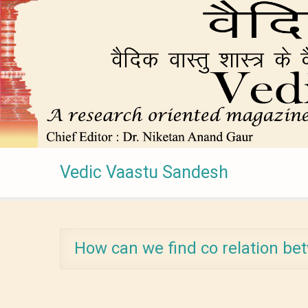
Vedic Vaastu Sandesh
How can we find co relation be