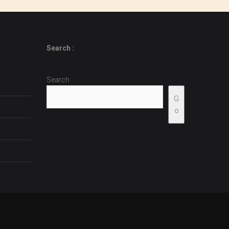
Search :
Search
G
o