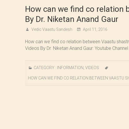
How can we find co relation 
By Dr. Niketan Anand Gaur
Vedic Vaastu Sandesh
April 11, 2016
How can we find co relation between Vaastu shastra
Videos By Dr. Niketan Anand Gaur: Youtube Channel
CATEGORY :
INFORMATION
,
VIDEOS
HOW CAN WE FIND CO RELATION BETWEEN VAASTU SH