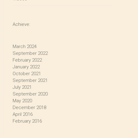
Achieve:
March 2024
September 2022
February 2022
January 2022
October 2021
September 2021
July 2021
September 2020
May 2020
December 2018
April 2016
February 2016