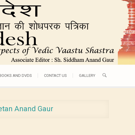
 BOOKS AND DVDS
CONTACT US
GALLERY
ketan Anand Gaur