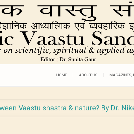
HOME
ABOUT US
MAGAZINES,
tween Vaastu shastra & nature? By Dr. Ni