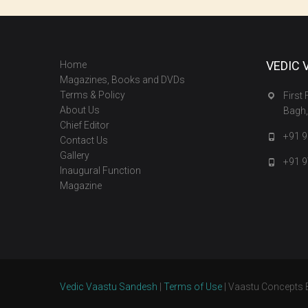
VEDIC 
Home
Magazines, Books and DVDs
Terms & Policy
First
About Us
Bagh,
Chief Editor
+91 
Contact Us
Gallery
+91 
Inaugural Function
Magazine
Vedic Vaastu Sandesh
|
Terms of Use
| Vaastu Concepts 