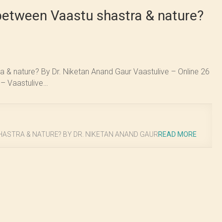
between Vaastu shastra & nature?
 & nature? By Dr. Niketan Anand Gaur Vaastulive – Online 26
 – Vaastulive…
ASTRA & NATURE? BY DR. NIKETAN ANAND GAUR
READ MORE